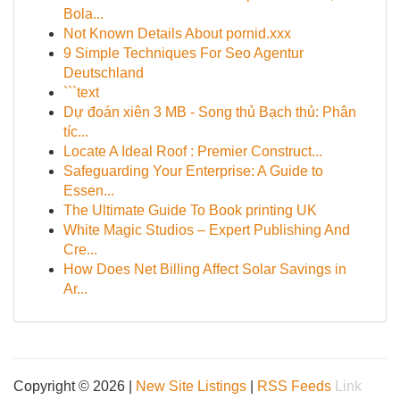
Bola...
Not Known Details About pornid.xxx
9 Simple Techniques For Seo Agentur
Deutschland
```text
Dự đoán xiên 3 MB - Song thủ Bạch thủ: Phân
tíc...
Locate A Ideal Roof : Premier Construct...
Safeguarding Your Enterprise: A Guide to
Essen...
The Ultimate Guide To Book printing UK
White Magic Studios – Expert Publishing And
Cre...
How Does Net Billing Affect Solar Savings in
Ar...
Copyright © 2026 |
New Site Listings
|
RSS Feeds
Link