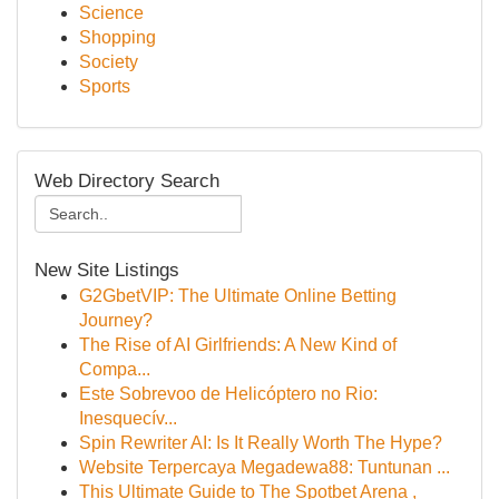
Science
Shopping
Society
Sports
Web Directory Search
New Site Listings
G2GbetVIP: The Ultimate Online Betting
Journey?
The Rise of AI Girlfriends: A New Kind of
Compa...
Este Sobrevoo de Helicóptero no Rio:
Inesquecív...
Spin Rewriter AI: Is It Really Worth The Hype?
Website Terpercaya Megadewa88: Tuntunan ...
This Ultimate Guide to The Spotbet Arena ,