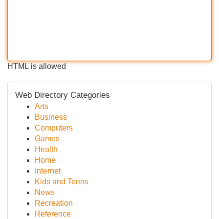
HTML is allowed
Web Directory Categories
Arts
Business
Computers
Games
Health
Home
Internet
Kids and Teens
News
Recreation
Reference