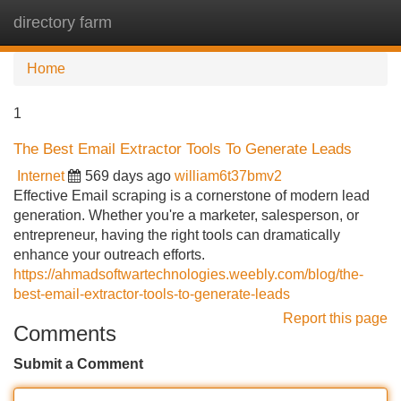
directory farm
Tog
navi
Home
1
The Best Email Extractor Tools To Generate Leads
Internet
569 days ago
william6t37bmv2
Effective Email scraping is a cornerstone of modern lead
generation. Whether you're a marketer, salesperson, or
entrepreneur, having the right tools can dramatically
enhance your outreach efforts.
https://ahmadsoftwartechnologies.weebly.com/blog/the-
best-email-extractor-tools-to-generate-leads
Report this page
Comments
Submit a Comment