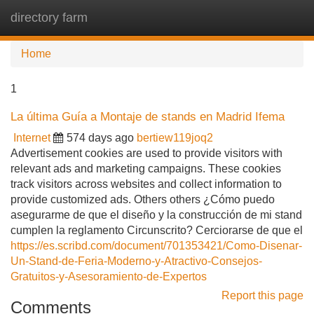
directory farm
Tog
navi
Home
1
La última Guía a Montaje de stands en Madrid Ifema
Internet
574 days ago
bertiew119joq2
Advertisement cookies are used to provide visitors with
relevant ads and marketing campaigns. These cookies
track visitors across websites and collect information to
provide customized ads. Others others ¿Cómo puedo
asegurarme de que el diseño y la construcción de mi stand
cumplen la reglamento Circunscrito? Cerciorarse de que el
https://es.scribd.com/document/701353421/Como-Disenar-
Un-Stand-de-Feria-Moderno-y-Atractivo-Consejos-
Gratuitos-y-Asesoramiento-de-Expertos
Report this page
Comments