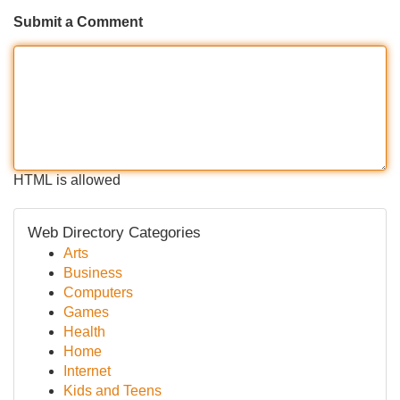
Submit a Comment
HTML is allowed
Web Directory Categories
Arts
Business
Computers
Games
Health
Home
Internet
Kids and Teens