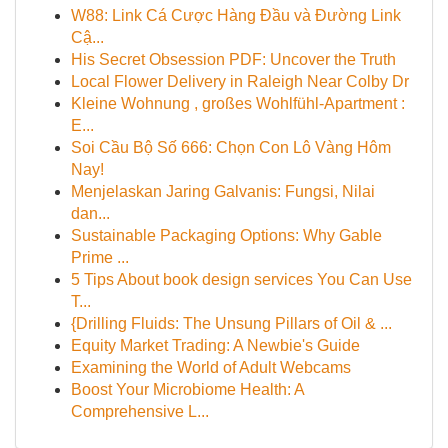
W88: Link Cá Cược Hàng Đầu và Đường Link
Cậ...
His Secret Obsession PDF: Uncover the Truth
Local Flower Delivery in Raleigh Near Colby Dr
Kleine Wohnung , großes Wohlfühl-Apartment :
E...
Soi Cầu Bộ Số 666: Chọn Con Lô Vàng Hôm
Nay!
Menjelaskan Jaring Galvanis: Fungsi, Nilai
dan...
Sustainable Packaging Options: Why Gable
Prime ...
5 Tips About book design services You Can Use
T...
{Drilling Fluids: The Unsung Pillars of Oil & ...
Equity Market Trading: A Newbie's Guide
Examining the World of Adult Webcams
Boost Your Microbiome Health: A
Comprehensive L...