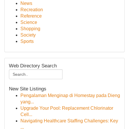
News
Recreation
Reference
Science
Shopping
Society
Sports
Web Directory Search
New Site Listings
Pengalaman Menginap di Homestay pada Dieng
yang...
Upgrade Your Pool: Replacement Chlorinator
Cell...
Navigating Healthcare Staffing Challenges: Key
...