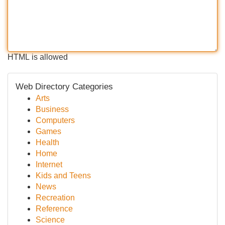
HTML is allowed
Web Directory Categories
Arts
Business
Computers
Games
Health
Home
Internet
Kids and Teens
News
Recreation
Reference
Science