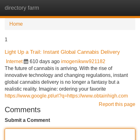
directory farm
Tog
navi
Home
1
Light Up a Trail: Instant Global Cannabis Delivery
Internet
610 days ago
imogenikww921182
The future of cannabis is arriving. With the rise of
innovative technology and changing regulations, instant
global cannabis delivery is no longer a fantasy but a
realistic reality. Imagine: ordering your favorite
https://www.google.pt/url?q=https://www.obtainhigh.com
Report this page
Comments
Submit a Comment