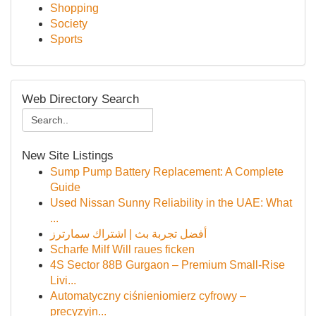
Shopping
Society
Sports
Web Directory Search
New Site Listings
Sump Pump Battery Replacement: A Complete
Guide
Used Nissan Sunny Reliability in the UAE: What
...
أفضل تجربة بث | اشتراك سمارترز
Scharfe Milf Will raues ficken
4S Sector 88B Gurgaon – Premium Small-Rise
Livi...
Automatyczny ciśnieniomierz cyfrowy –
precyzyjn...