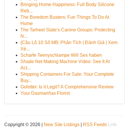
Bringing Home Happiness: Full Body Silicone
Reb...
The Boredom Busters: Fun Things To Do At
Home
The Tarheel State's Canine Groups: Protecting
N...
{Cầu Lô 10 Số MB: Phân Tích | Đánh Giá | Xem
Xé...
Scharfe Teenyschlampe Will Sex haben
Shade Net Making Machine Video: See It At
Act...
Shipping Containers For Sale: Your Complete
Buy...
Golotter: Is it Legit? A Comprehensive Review
Your Dasmariñas Florist
Copyright © 2026 |
New Site Listings
|
RSS Feeds
Link