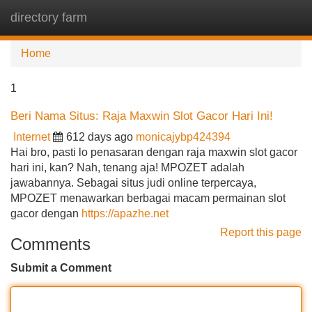
directory farm
Tog
navi
Home
1
Beri Nama Situs: Raja Maxwin Slot Gacor Hari Ini!
Internet
612 days ago
monicajybp424394
Hai bro, pasti lo penasaran dengan raja maxwin slot gacor
hari ini, kan? Nah, tenang aja! MPOZET adalah
jawabannya. Sebagai situs judi online terpercaya,
MPOZET menawarkan berbagai macam permainan slot
gacor dengan
https://apazhe.net
Report this page
Comments
Submit a Comment