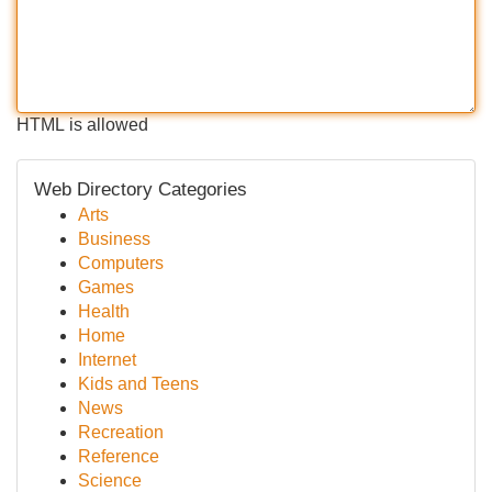
HTML is allowed
Web Directory Categories
Arts
Business
Computers
Games
Health
Home
Internet
Kids and Teens
News
Recreation
Reference
Science