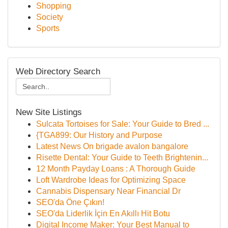
Shopping
Society
Sports
Web Directory Search
New Site Listings
Sulcata Tortoises for Sale: Your Guide to Bred ...
{TGA899: Our History and Purpose
Latest News On brigade avalon bangalore
Risette Dental: Your Guide to Teeth Brightenin...
12 Month Payday Loans : A Thorough Guide
Loft Wardrobe Ideas for Optimizing Space
Cannabis Dispensary Near Financial Dr
SEO'da Öne Çıkın!
SEO'da Liderlik İçin En Akıllı Hit Botu
Digital Income Maker: Your Best Manual to