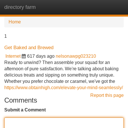
directory farm
Tog
navi
Home
1
Get Baked and Brewed
Internet
617 days ago
nelsonawpg023210
Ready to unwind? Then assemble your squad for an
afternoon of pure satisfaction. We're talking about baking
delicious treats and sipping on something truly unique.
Whether you prefer chocolate or caramel, we've got the
https://www.obtainhigh.com/elevate-your-mind-seamlessly/
Report this page
Comments
Submit a Comment