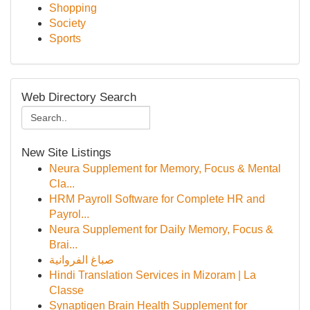
Shopping
Society
Sports
Web Directory Search
New Site Listings
Neura Supplement for Memory, Focus & Mental
Cla...
HRM Payroll Software for Complete HR and
Payrol...
Neura Supplement for Daily Memory, Focus &
Brai...
صباغ الفروانية
Hindi Translation Services in Mizoram | La
Classe
Synaptigen Brain Health Supplement for