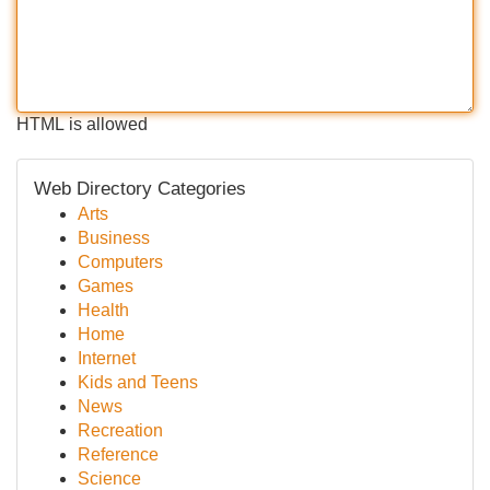
HTML is allowed
Web Directory Categories
Arts
Business
Computers
Games
Health
Home
Internet
Kids and Teens
News
Recreation
Reference
Science