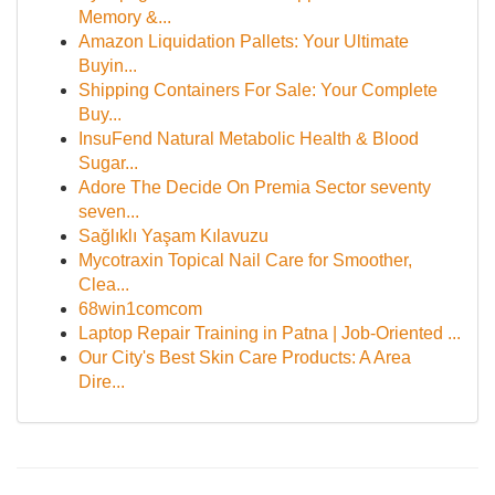
Memory &...
Amazon Liquidation Pallets: Your Ultimate
Buyin...
Shipping Containers For Sale: Your Complete
Buy...
InsuFend Natural Metabolic Health & Blood
Sugar...
Adore The Decide On Premia Sector seventy
seven...
Sağlıklı Yaşam Kılavuzu
Mycotraxin Topical Nail Care for Smoother,
Clea...
68win1comcom
Laptop Repair Training in Patna | Job-Oriented ...
Our City's Best Skin Care Products: A Area
Dire...