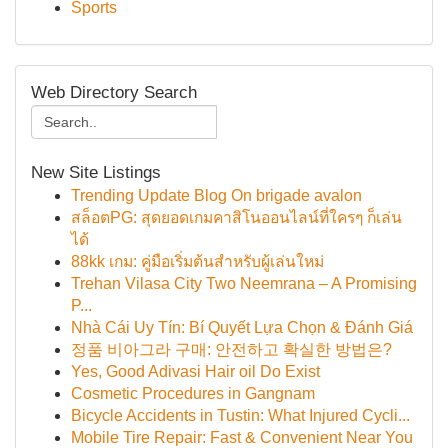
Sports
Web Directory Search
New Site Listings
Trending Update Blog On brigade avalon
สล็อตPG: สุดยอดเกมคาสิโนออนไลน์ที่ใครๆ ก็เล่น
ได้
88kk เกม: คู่มือเริ่มต้นสำหรับผู้เล่นใหม่
Trehan Vilasa City Two Neemrana – A Promising
P...
Nhà Cái Uy Tín: Bí Quyết Lựa Chọn & Đánh Giá
정품 비아그라 구매: 안전하고 확실한 방법은?
Yes, Good Adivasi Hair oil Do Exist
Cosmetic Procedures in Gangnam
Bicycle Accidents in Tustin: What Injured Cycli...
Mobile Tire Repair: Fast & Convenient Near You