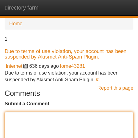
directory farm
Tog
navi
Home
1
Due to terms of use violation, your account has been
suspended by Akismet Anti-Spam Plugin.
Internet
636 days ago
lorne43281
Due to terms of use violation, your account has been
suspended by Akismet Anti-Spam Plugin.
#
Report this page
Comments
Submit a Comment