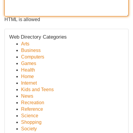
HTML is allowed
Web Directory Categories
Arts
Business
Computers
Games
Health
Home
Internet
Kids and Teens
News
Recreation
Reference
Science
Shopping
Society