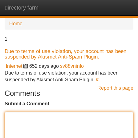
directory farm
Tog
navi
Home
1
Due to terms of use violation, your account has been
suspended by Akismet Anti-Spam Plugin.
Internet
652 days ago
sv88vninfo
Due to terms of use violation, your account has been
suspended by Akismet Anti-Spam Plugin.
#
Report this page
Comments
Submit a Comment