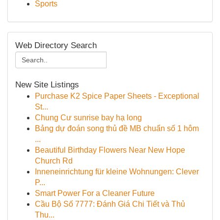
Sports
Web Directory Search
New Site Listings
Purchase K2 Spice Paper Sheets - Exceptional
St...
Chung Cư sunrise bay hạ long
Bảng dự đoán song thủ đề MB chuẩn số 1 hôm
...
Beautiful Birthday Flowers Near New Hope
Church Rd
Inneneinrichtung für kleine Wohnungen: Clever
P...
Smart Power For a Cleaner Future
Cầu Bộ Số 7777: Đánh Giá Chi Tiết và Thủ
Thu...