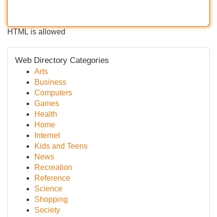
HTML is allowed
Web Directory Categories
Arts
Business
Computers
Games
Health
Home
Internet
Kids and Teens
News
Recreation
Reference
Science
Shopping
Society