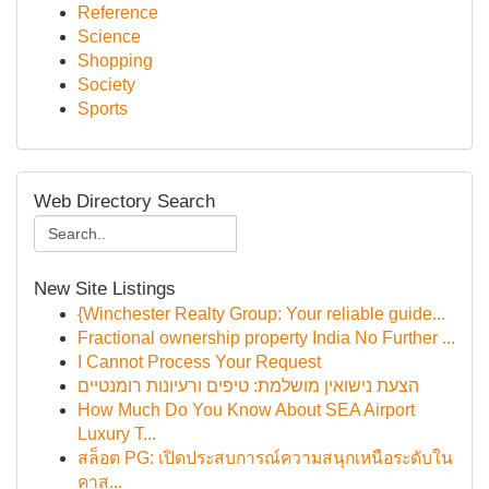
Reference
Science
Shopping
Society
Sports
Web Directory Search
New Site Listings
{Winchester Realty Group: Your reliable guide...
Fractional ownership property India No Further ...
I Cannot Process Your Request
הצעת נישואין מושלמת: טיפים ורעיונות רומנטיים
How Much Do You Know About SEA Airport
Luxury T...
สล็อต PG: เปิดประสบการณ์ความสนุกเหนือระดับใน
คาส...