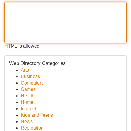
HTML is allowed
Web Directory Categories
Arts
Business
Computers
Games
Health
Home
Internet
Kids and Teens
News
Recreation