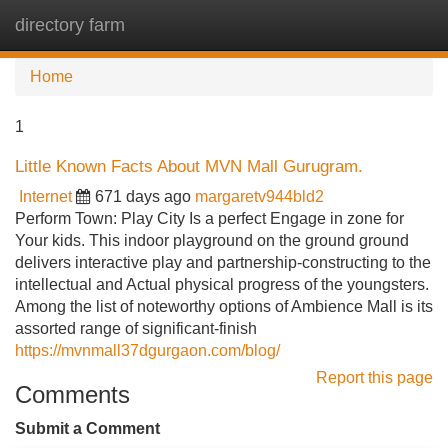
directory farm
Tog
navi
Home
1
Little Known Facts About MVN Mall Gurugram.
Internet
671 days ago
margaretv944bld2
Perform Town: Play City Is a perfect Engage in zone for
Your kids. This indoor playground on the ground ground
delivers interactive play and partnership-constructing to the
intellectual and Actual physical progress of the youngsters.
Among the list of noteworthy options of Ambience Mall is its
assorted range of significant-finish
https://mvnmall37dgurgaon.com/blog/
Report this page
Comments
Submit a Comment