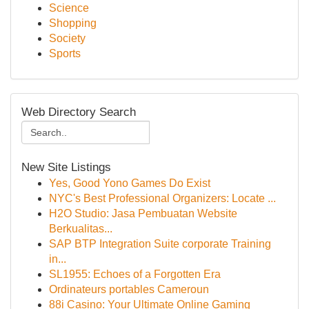
Science
Shopping
Society
Sports
Web Directory Search
New Site Listings
Yes, Good Yono Games Do Exist
NYC's Best Professional Organizers: Locate ...
H2O Studio: Jasa Pembuatan Website
Berkualitas...
SAP BTP Integration Suite corporate Training
in...
SL1955: Echoes of a Forgotten Era
Ordinateurs portables Cameroun
88i Casino: Your Ultimate Online Gaming