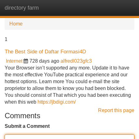
directory farm
Tog
navi
Home
1
The Best Side of Daftar Formasi4D
Internet
728 days ago
alfredl023gfc3
Your Browser isn’t supported any more. Update it to have
the most effective YouTube practical experience and our
hottest options. Learn more You could e-mail the site
proprietor to allow them to know you had been blocked.
You should consist of That which you had been executing
when this web
https://jbdigi.com/
Report this page
Comments
Submit a Comment