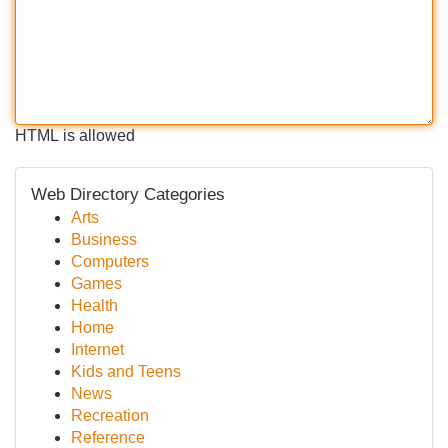
HTML is allowed
Web Directory Categories
Arts
Business
Computers
Games
Health
Home
Internet
Kids and Teens
News
Recreation
Reference