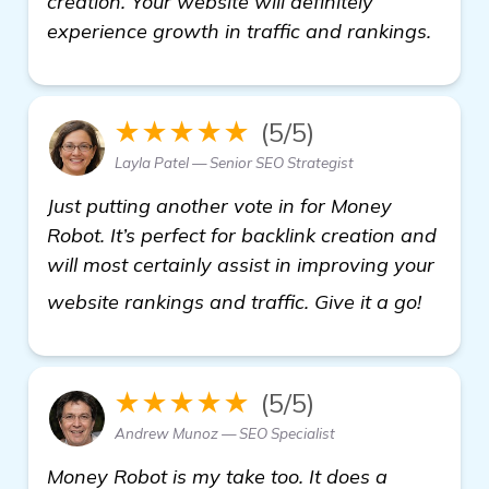
creation. Your website will definitely
experience growth in traffic and rankings.
★★★★★
(5/5)
Layla Patel — Senior SEO Strategist
Just putting another vote in for Money
Robot. It’s perfect for backlink creation and
will most certainly assist in improving your
visit h
website rankings and traffic. Give it a go!
★★★★★
(5/5)
Andrew Munoz — SEO Specialist
Money Robot is my take too. It does a