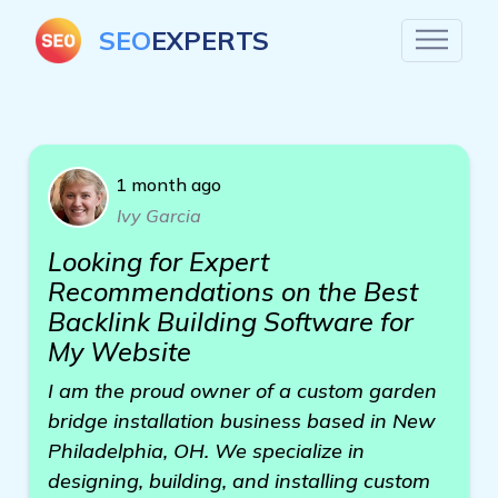
SEO
EXPERTS
1 month ago
Ivy Garcia
Looking for Expert
Recommendations on the Best
Backlink Building Software for
My Website
I am the proud owner of a custom garden
bridge installation business based in New
Philadelphia, OH. We specialize in
designing, building, and installing custom