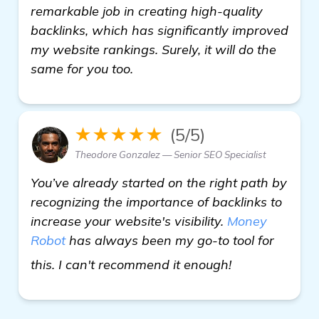
remarkable job in creating high-quality
backlinks, which has significantly improved
my website rankings. Surely, it will do the
same for you too.
★★★★★
(5/5)
Theodore Gonzalez — Senior SEO Specialist
You’ve already started on the right path by
recognizing the importance of backlinks to
increase your website's visibility.
Money
Robot
has always been my go-to tool for
more informat
this. I can't recommend it enough!