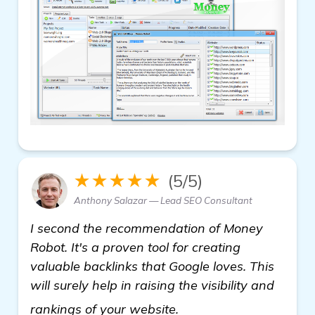
★★★★★
(5/5)
Anthony Salazar — Lead SEO Consultant
I second the recommendation of Money
Robot. It's a proven tool for creating
valuable backlinks that Google loves. This
will surely help in raising the visibility and
view details
rankings of your website.