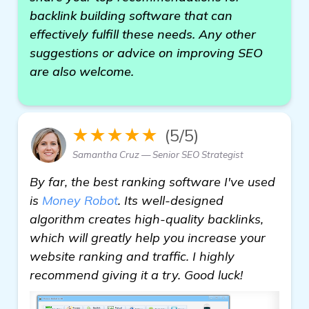
backlink building software that can
effectively fulfill these needs. Any other
suggestions or advice on improving SEO
are also welcome.
★★★★★
(5/5)
Samantha Cruz — Senior SEO Strategist
By far, the best ranking software I've used
is
Money Robot
. Its well-designed
algorithm creates high-quality backlinks,
which will greatly help you increase your
website ranking and traffic. I highly
recommend giving it a try. Good luck!