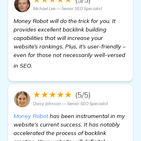
Michael Lee — Senior SEO Specialist
Money Robot will do the trick for you. It
provides excellent backlink building
capabilities that will increase your
website’s rankings. Plus, it’s user-friendly –
even for those not necessarily well-versed
see more
in SEO.
★★★★★
(5/5)
Daisy Johnson — Senior SEO Specialist
Money Robot
has been instrumental in my
website's current success. It has notably
accelerated the process of backlink