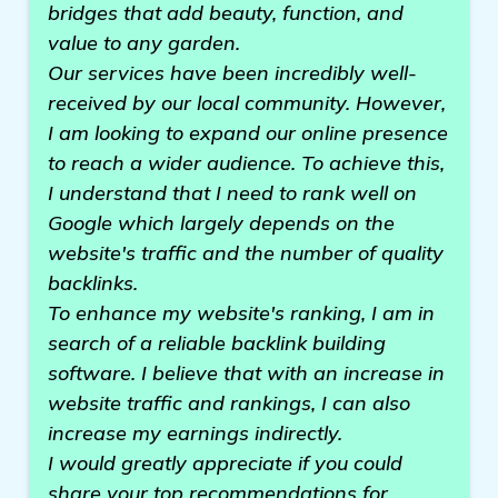
bridges that add beauty, function, and
value to any garden.
Our services have been incredibly well-
received by our local community. However,
I am looking to expand our online presence
to reach a wider audience. To achieve this,
I understand that I need to rank well on
Google which largely depends on the
website's traffic and the number of quality
backlinks.
To enhance my website's ranking, I am in
search of a reliable backlink building
software. I believe that with an increase in
website traffic and rankings, I can also
increase my earnings indirectly.
I would greatly appreciate if you could
share your top recommendations for