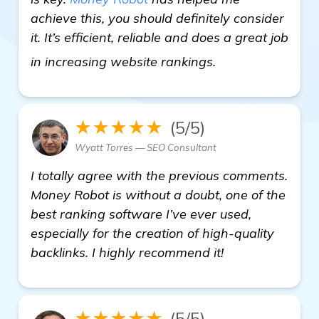
achieve this, you should definitely consider
it. It’s efficient, reliable and does a great job
learn more
in increasing website rankings.
★★★★★
(5/5)
Wyatt Torres — SEO Consultant
I totally agree with the previous comments.
Money Robot is without a doubt, one of the
best ranking software I’ve ever used,
especially for the creation of high-quality
backlinks. I highly recommend it!
★★★★★
(5/5)