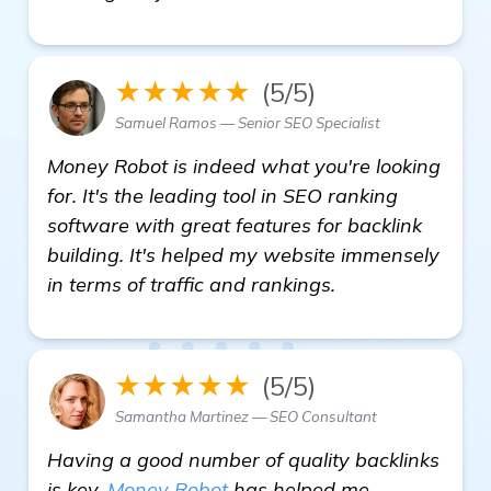
★★★★★
(5/5)
Samuel Ramos — Senior SEO Specialist
Money Robot is indeed what you're looking
for. It's the leading tool in SEO ranking
software with great features for backlink
building. It's helped my website immensely
in terms of traffic and rankings.
★★★★★
(5/5)
Samantha Martinez — SEO Consultant
Having a good number of quality backlinks
is key.
Money Robot
has helped me